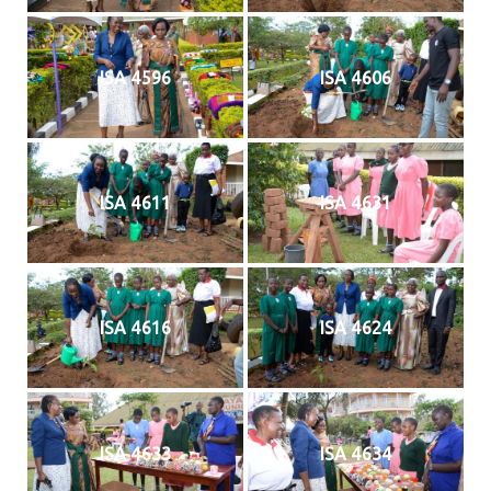
ISA 4596
ISA 4606
ISA 4611
ISA 4631
ISA 4616
ISA 4624
ISA 4633
ISA 4634