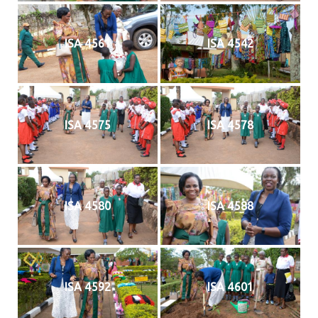
ISA 4561
ISA 4542
ISA 4575
ISA 4578
ISA 4580
ISA 4588
ISA 4592
ISA 4601