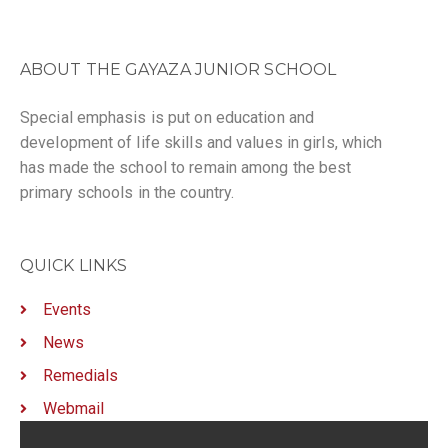
ABOUT THE GAYAZA JUNIOR SCHOOL
Special emphasis is put on education and
development of life skills and values in girls, which
has made the school to remain among the best
primary schools in the country.
QUICK LINKS
Events
News
Remedials
Webmail