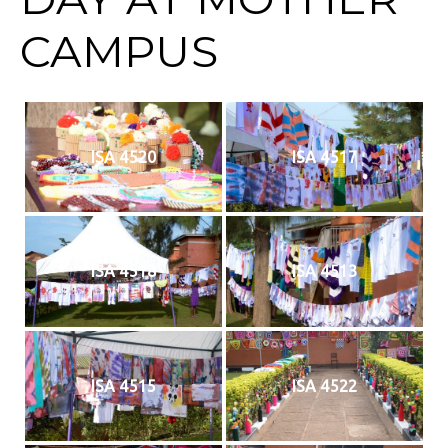
CAMPUS
ISA 4520
ISA 4517
ISA 4518
ISA 4513
ISA 4515
ISA 4522