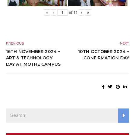
«
‹
of
11
›
»
PREVIOUS
NEXT
16TH NOVEMBER 2024 –
10TH OCTOBER 2024 –
ART & TECHNOLOGY
CONFIRMATION DAY
DAY AT MOTHE CAMPUS