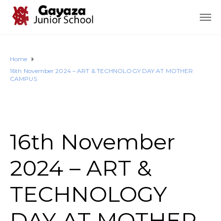
Home
16th November 2024 – ART & TECHNOLOGY DAY AT MOTHER
CAMPUS
16th November
2024 – ART &
TECHNOLOGY
DAY AT MOTHER