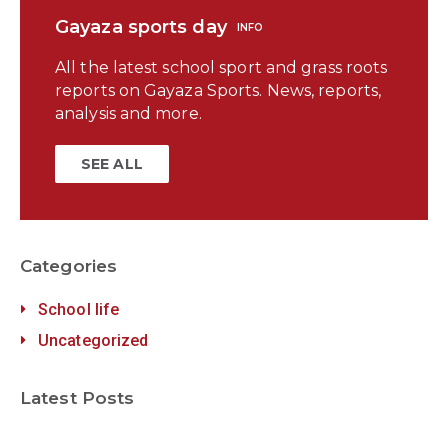
Gayaza sports day
INFO
All the latest school sport and grass roots
reports on Gayaza Sports. News, reports,
analysis and more.
SEE ALL
Categories
School life
Uncategorized
Latest Posts