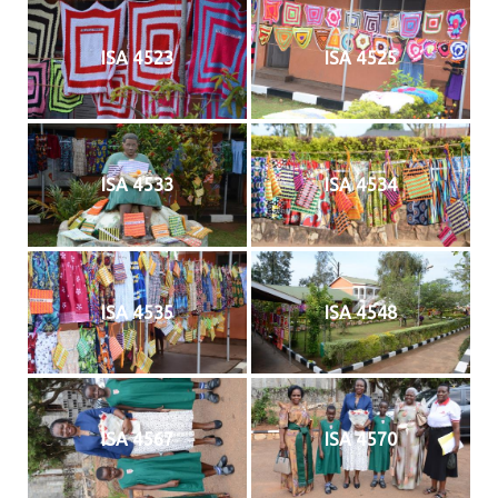
ISA 4523
ISA 4525
ISA 4533
ISA 4534
ISA 4535
ISA 4548
ISA 4567
ISA 4570