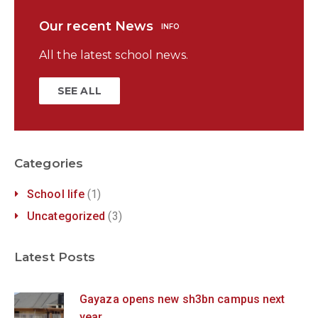
Our recent News
INFO
All the latest school news.
SEE ALL
Categories
School life
(1)
Uncategorized
(3)
Latest Posts
Gayaza opens new sh3bn campus next
year