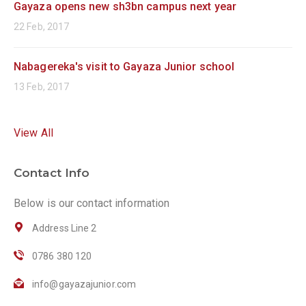
Gayaza opens new sh3bn campus next year
22 Feb, 2017
Nabagereka's visit to Gayaza Junior school
13 Feb, 2017
View All
Contact Info
Below is our contact information
Address Line 2
0786 380 120
info@gayazajunior.com