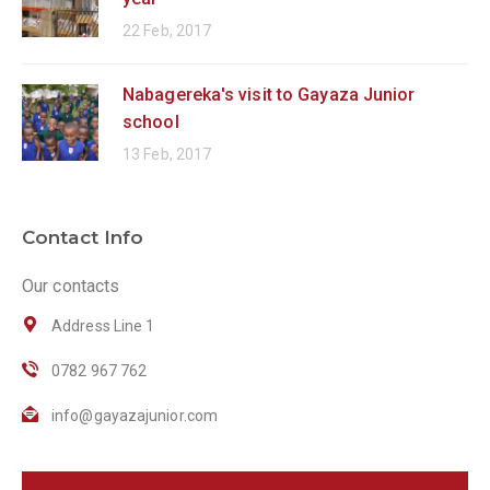
22 Feb, 2017
Nabagereka's visit to Gayaza Junior
school
13 Feb, 2017
Contact Info
Our contacts
Address Line 1
0782 967 762
info@gayazajunior.com