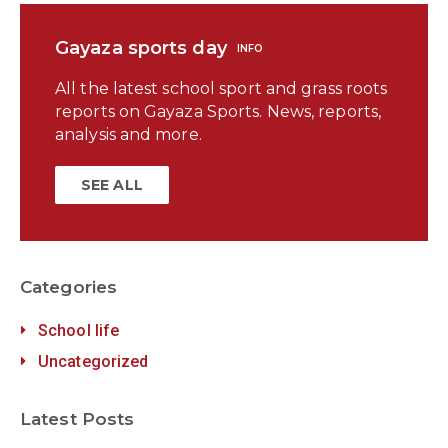
Gayaza sports day
INFO
All the latest school sport and grass roots
reports on Gayaza Sports. News, reports,
analysis and more.
SEE ALL
Categories
School life
Uncategorized
Latest Posts