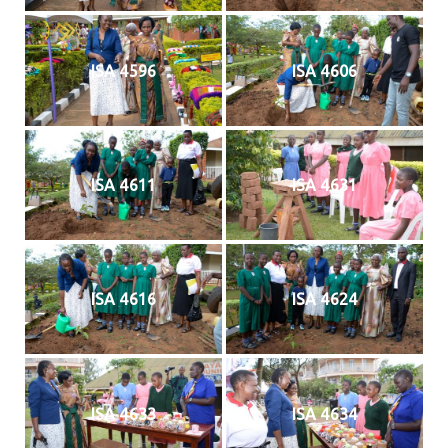
ISA 4596
ISA 4606
ISA 4611
ISA 4631
ISA 4616
ISA 4624
ISA 4633
ISA 4634