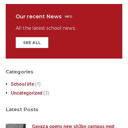
Our recent News
INFO
All the latest school news.
SEE ALL
Categories
School life
(1)
Uncategorized
(3)
Latest Posts
Gayaza opens new sh3bn campus next