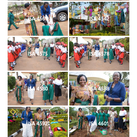
ISA 4561
ISA 4542
ISA 4575
ISA 4578
ISA 4580
ISA 4588
ISA 4592
ISA 4601