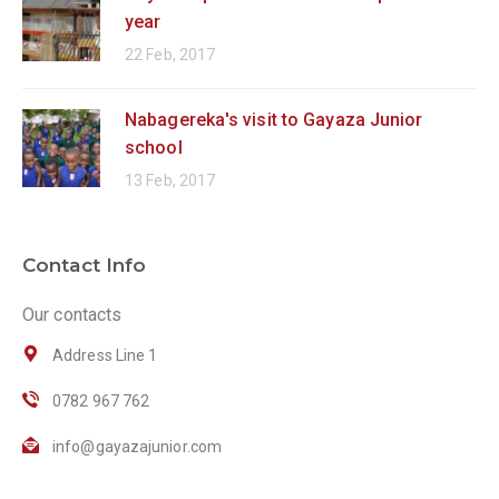
year
22 Feb, 2017
Nabagereka's visit to Gayaza Junior
school
13 Feb, 2017
Contact Info
Our contacts
Address Line 1
0782 967 762
info@gayazajunior.com