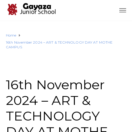
Home
16th November 2024 – ART & TECHNOLOGY DAY AT MOTHE
CAMPUS
16th November
2024 – ART &
TECHNOLOGY
DAY AT MOTHE