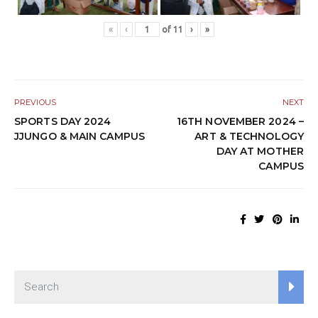
«
‹
of
11
›
»
PREVIOUS
NEXT
SPORTS DAY 2024
16TH NOVEMBER 2024 –
JJUNGO & MAIN CAMPUS
ART & TECHNOLOGY
DAY AT MOTHER
CAMPUS