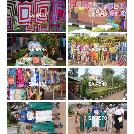
ISA 4523
ISA 4525
ISA 4533
ISA 4534
ISA 4535
ISA 4548
ISA 4567
ISA 4570