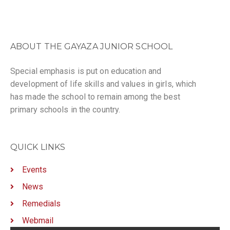
ABOUT THE GAYAZA JUNIOR SCHOOL
Special emphasis is put on education and
development of life skills and values in girls, which
has made the school to remain among the best
primary schools in the country.
QUICK LINKS
Events
News
Remedials
Webmail