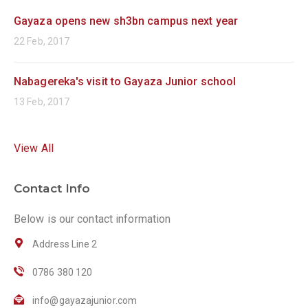
Gayaza opens new sh3bn campus next year
22 Feb, 2017
Nabagereka's visit to Gayaza Junior school
13 Feb, 2017
View All
Contact Info
Below is our contact information
Address Line 2
0786 380 120
info@gayazajunior.com