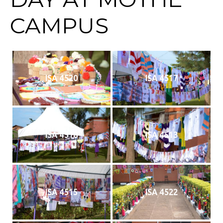
CAMPUS
ISA 4520
ISA 4517
ISA 4518
ISA 4513
ISA 4515
ISA 4522