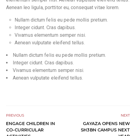
Aenean leo ligula, porttitor eu, consequat vitae lorem.
Nullam dictum felis eu pede mollis pretium.
Integer cidunt. Cras dapibus.
Vivamus elementum semper nisi.
Aenean vulputate eleifend tellus.
Nullam dictum felis eu pede mollis pretium.
Integer cidunt. Cras dapibus.
Vivamus elementum semper nisi.
Aenean vulputate eleifend tellus.
PREVIOUS
NEXT
ENGAGE CHILDREN IN
GAYAZA OPENS NEW
CO-CURRICULAR
SH3BN CAMPUS NEXT