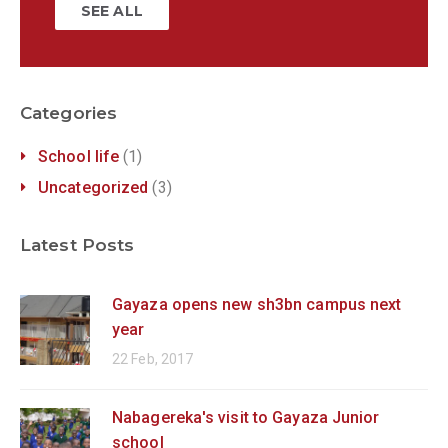
SEE ALL
Categories
School life
(1)
Uncategorized
(3)
Latest Posts
Gayaza opens new sh3bn campus next
year
22 Feb, 2017
Nabagereka's visit to Gayaza Junior
school