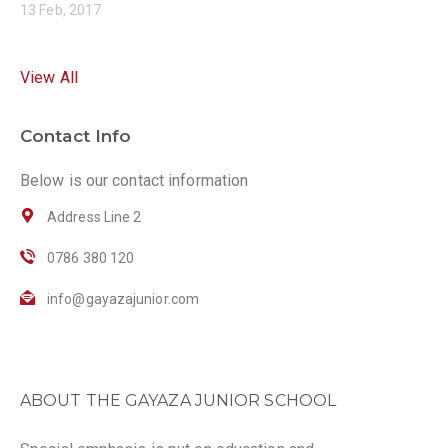
13 Feb, 2017
View All
Contact Info
Below is our contact information
Address Line 2
0786 380 120
info@gayazajunior.com
ABOUT THE GAYAZA JUNIOR SCHOOL