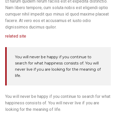
Et harum quidem rerum facilis est et expedita distinctio.
Nam libero tempore, cum soluta nobis est eligendi optio
cumquer nihil impedit quo minus id quod maxime placeat
facere. At vero eos et accusamus et iusto odio
dignissimos ducimus quilor.
related site
You will never be happy if you continue to
search for what happiness consists of. You will
never live if you are looking for the meaning of
life.
You will never be happy if you continue to search for what
happiness consists of. You will never live if you are
looking for the meaning of life.