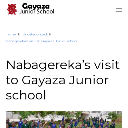
Home
Uncategorized
Nabagereka’s visit to Gayaza Junior school
Nabagereka’s visit
to Gayaza Junior
school