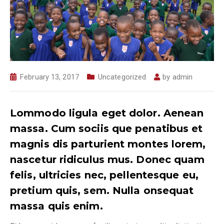
February 13, 2017
Uncategorized
by
admin
Lommodo ligula eget dolor. Aenean
massa. Cum sociis que penatibus et
magnis dis parturient montes lorem,
nascetur ridiculus mus. Donec quam
felis, ultricies nec, pellentesque eu,
pretium quis, sem. Nulla onsequat
massa quis enim.