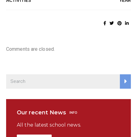
ACTIVITIES
YEAR
Comments are closed.
Our recent News
INFO
All the latest school news.