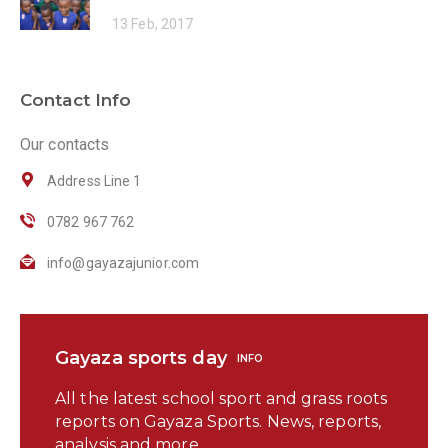
13 Feb, 2017
Contact Info
Our contacts
Address Line 1
0782 967 762
info@gayazajunior.com
Gayaza sports day
INFO
All the latest school sport and grass roots
reports on Gayaza Sports. News, reports,
analysis and more.