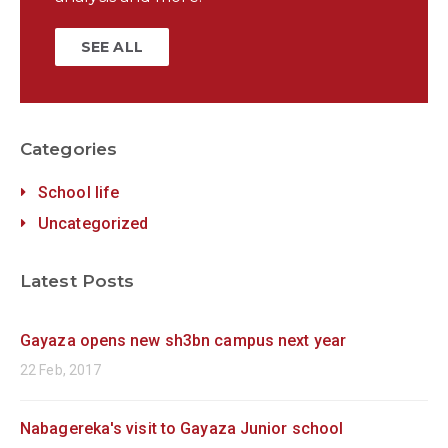
SEE ALL
Categories
School life
Uncategorized
Latest Posts
Gayaza opens new sh3bn campus next year
22 Feb, 2017
Nabagereka's visit to Gayaza Junior school