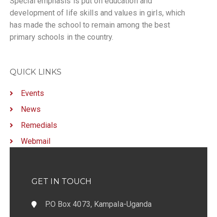
Special emphasis is put on education and
development of life skills and values in girls, which
has made the school to remain among the best
primary schools in the country.
QUICK LINKS
Events
News
Remedials
Webmail
GET IN TOUCH
P.O Box 4073, Kampala-Uganda