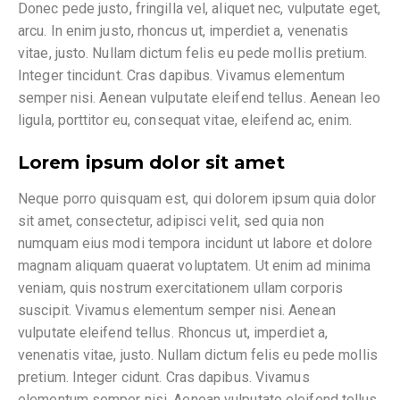
Donec pede justo, fringilla vel, aliquet nec, vulputate eget,
arcu. In enim justo, rhoncus ut, imperdiet a, venenatis
vitae, justo. Nullam dictum felis eu pede mollis pretium.
Integer tincidunt. Cras dapibus. Vivamus elementum
semper nisi. Aenean vulputate eleifend tellus. Aenean leo
ligula, porttitor eu, consequat vitae, eleifend ac, enim.
Lorem ipsum dolor sit amet
Neque porro quisquam est, qui dolorem ipsum quia dolor
sit amet, consectetur, adipisci velit, sed quia non
numquam eius modi tempora incidunt ut labore et dolore
magnam aliquam quaerat voluptatem. Ut enim ad minima
veniam, quis nostrum exercitationem ullam corporis
suscipit. Vivamus elementum semper nisi. Aenean
vulputate eleifend tellus. Rhoncus ut, imperdiet a,
venenatis vitae, justo. Nullam dictum felis eu pede mollis
pretium. Integer cidunt. Cras dapibus. Vivamus
elementum semper nisi. Aenean vulputate eleifend tellus.