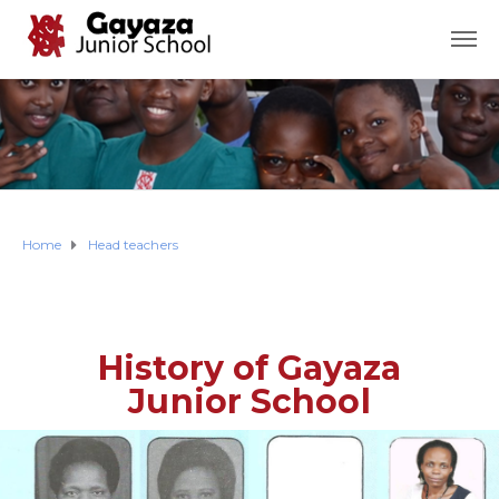
Home
Head teachers
History of Gayaza
Junior School