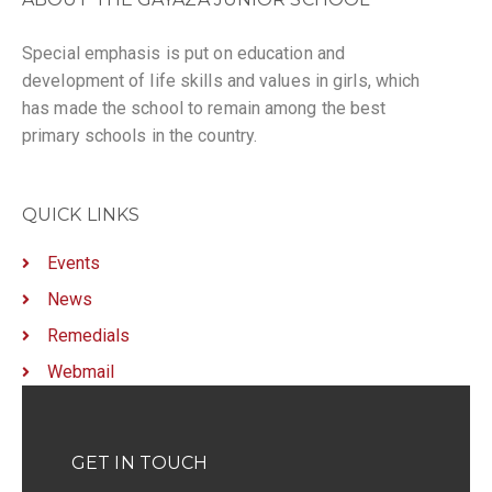
Special emphasis is put on education and
development of life skills and values in girls, which
has made the school to remain among the best
primary schools in the country.
QUICK LINKS
Events
News
Remedials
Webmail
GET IN TOUCH