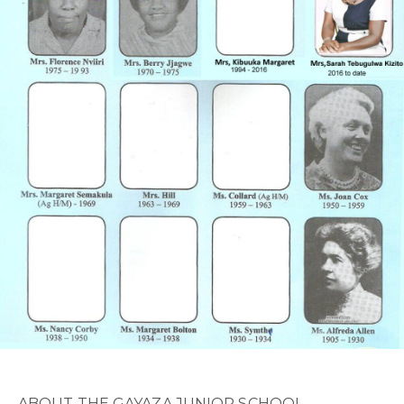
ABOUT THE GAYAZA JUNIOR SCHOOL