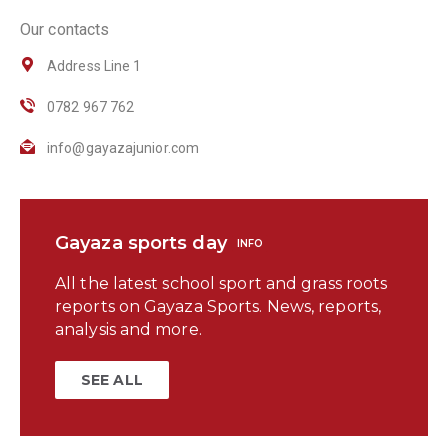
Our contacts
Address Line 1
0782 967 762
info@gayazajunior.com
Gayaza sports day
INFO
All the latest school sport and grass roots
reports on Gayaza Sports. News, reports,
analysis and more.
SEE ALL