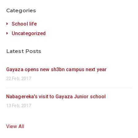
Categories
School life
Uncategorized
Latest Posts
Gayaza opens new sh3bn campus next year
22 Feb, 2017
Nabagereka's visit to Gayaza Junior school
13 Feb, 2017
View All