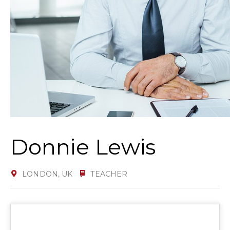
Donnie Lewis
LONDON, UK
TEACHER