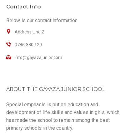
Contact Info
Below is our contact information
Address Line 2
0786 380 120
info@gayazajunior.com
ABOUT THE GAYAZA JUNIOR SCHOOL
Special emphasis is put on education and
development of life skills and values in girls, which
has made the school to remain among the best
primary schools in the country.