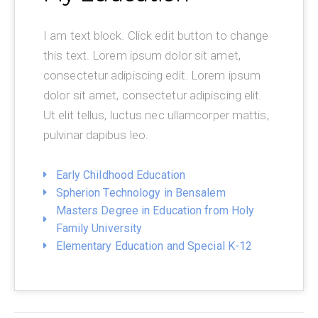
I am text block. Click edit button to change
this text. Lorem ipsum dolor sit amet,
consectetur adipiscing edit. Lorem ipsum
dolor sit amet, consectetur adipiscing elit.
Ut elit tellus, luctus nec ullamcorper mattis,
pulvinar dapibus leo.
Early Childhood Education
Spherion Technology in Bensalem
Masters Degree in Education from Holy
Family University
Elementary Education and Special K-12