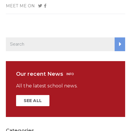
MEET ME ON
Our recent News
INFO
All the latest school news.
SEE ALL
Categories