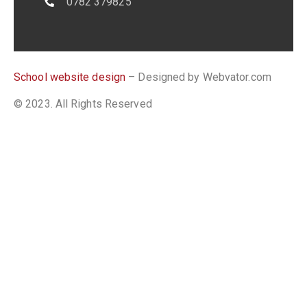
0782 379825
School website design
– Designed by Webvator.com
© 2023. All Rights Reserved