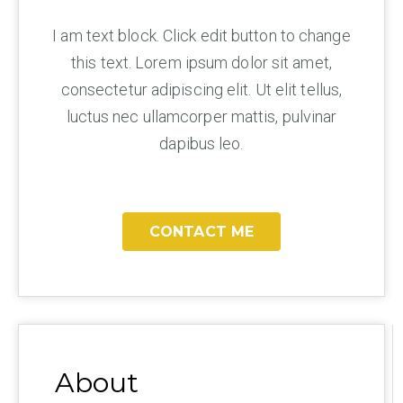
I am text block. Click edit button to change
this text. Lorem ipsum dolor sit amet,
consectetur adipiscing elit. Ut elit tellus,
luctus nec ullamcorper mattis, pulvinar
dapibus leo.
CONTACT ME
About