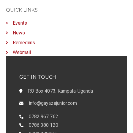
QUICK LINKS
Events
News
Remedials
Webmail
GET IN TOUCH
P.O Box 4073, Kampala-Uganda
info@gayazajunior.com
0782 967 762
0786 380 120