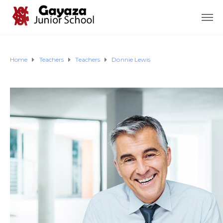
Home
Teachers
Teachers
Donnie Lewis