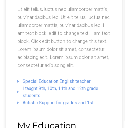
Ut elit tellus, luctus nec ullamcorper mattis,
pulvinar dapibus leo. Ut elit tellus, luctus nec
ullamcorper mattis, pulvinar dapibus leo. I
am text block. edit to change text. I am text
block. Click edit button to change this text.
Lorem ipsum dolor sit amet, consectetur
adipiscing edit. Lorem ipsum dolor sit amet,
consectetur adipiscing elit.
Special Education English teacher
I taught 9th, 10th, 11th and 12th grade
students
Autistic Support for grades and 1st
My Education