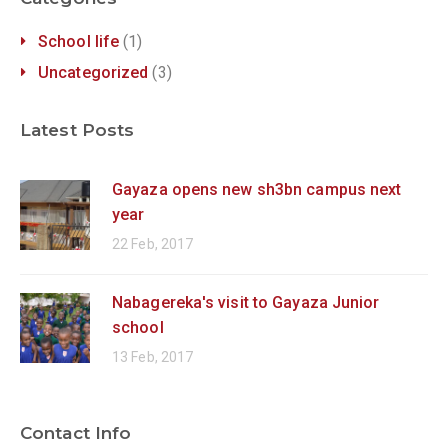
School life
(1)
Uncategorized
(3)
Latest Posts
Gayaza opens new sh3bn campus next
year
22 Feb, 2017
Nabagereka's visit to Gayaza Junior
school
13 Feb, 2017
Contact Info