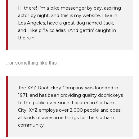
Hi there! I’m a bike messenger by day, aspiring
actor by night, and this is my website. I live in
Los Angeles, have a great dog named Jack,
and I like piña coladas. (And gettin’ caught in
the rain.)
…or something like this:
The XYZ Doohickey Company was founded in
1971, and has been providing quality doohickeys
to the public ever since. Located in Gotham
City, XYZ employs over 2,000 people and does
all kinds of awesome things for the Gotham
community.