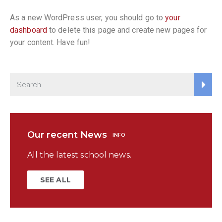
As a new WordPress user, you should go to
your
dashboard
to delete this page and create new pages for
your content. Have fun!
Our recent News
INFO
All the latest school news.
SEE ALL