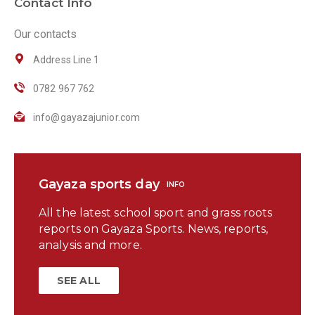
Contact Info
Our contacts
Address Line 1
0782 967 762
info@gayazajunior.com
Gayaza sports day
INFO
All the latest school sport and grass roots
reports on Gayaza Sports. News, reports,
analysis and more.
SEE ALL