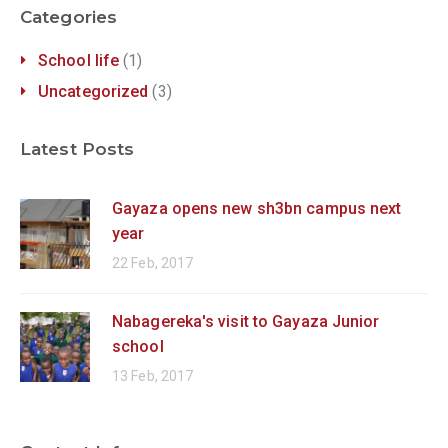
Categories
School life
(1)
Uncategorized
(3)
Latest Posts
Gayaza opens new sh3bn campus next
year
22 Feb, 2017
Nabagereka's visit to Gayaza Junior
school
13 Feb, 2017