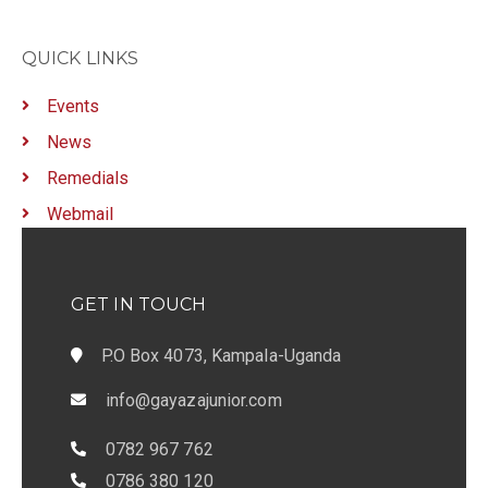
QUICK LINKS
Events
News
Remedials
Webmail
GET IN TOUCH
P.O Box 4073, Kampala-Uganda
info@gayazajunior.com
0782 967 762
0786 380 120