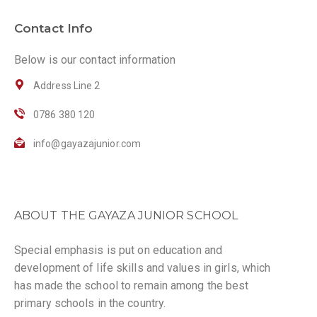
Contact Info
Below is our contact information
Address Line 2
0786 380 120
info@gayazajunior.com
ABOUT THE GAYAZA JUNIOR SCHOOL
Special emphasis is put on education and
development of life skills and values in girls, which
has made the school to remain among the best
primary schools in the country.