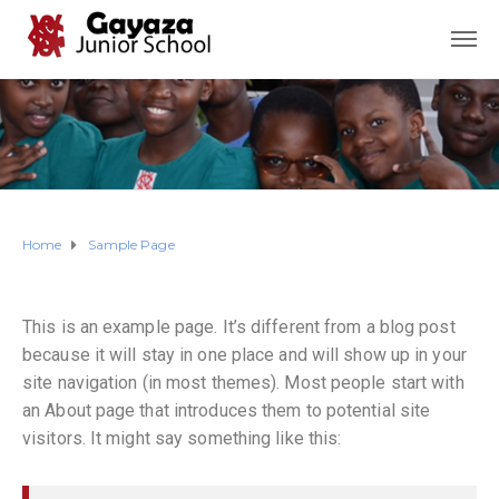
Home
Sample Page
This is an example page. It’s different from a blog post
because it will stay in one place and will show up in your
site navigation (in most themes). Most people start with
an About page that introduces them to potential site
visitors. It might say something like this: