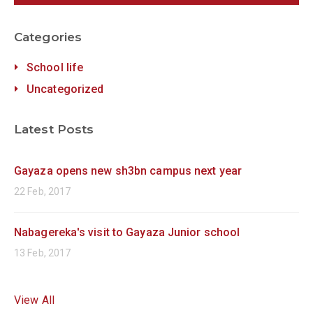
Categories
School life
Uncategorized
Latest Posts
Gayaza opens new sh3bn campus next year
22 Feb, 2017
Nabagereka's visit to Gayaza Junior school
13 Feb, 2017
View All