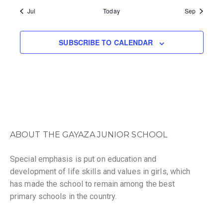
v
i
S
S
S
S
S
S
S
Jul
Today
Sep
n
e
g
,
,
,
,
,
,
,
d
n
a
SUBSCRIBE TO CALENDAR
V
t
t
i
i
s
e
o
w
n
s
ABOUT THE GAYAZA JUNIOR SCHOOL
N
Special emphasis is put on education and
a
development of life skills and values in girls, which
v
has made the school to remain among the best
primary schools in the country.
i