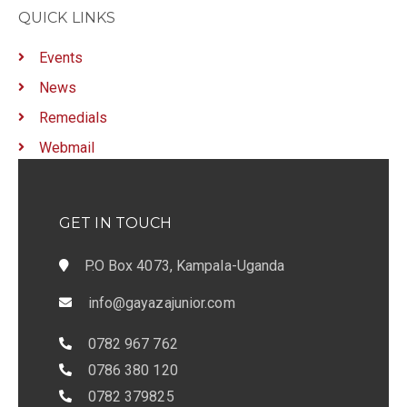
g
QUICK LINKS
a
Events
t
News
i
Remedials
o
Webmail
n
GET IN TOUCH
P.O Box 4073, Kampala-Uganda
info@gayazajunior.com
0782 967 762
0786 380 120
0782 379825