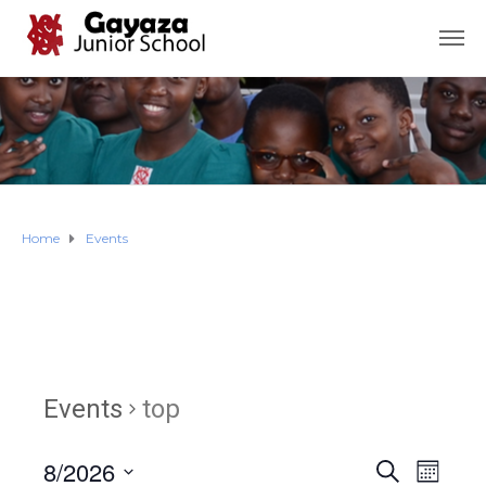
Home
Events
Events
top
8/2026
E
E
S
M