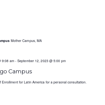
Campus
Mother Campus, MA
@ 9:08 am
-
September 12, 2023 @ 5:00 pm
ungo Campus
f Enrollment for Latin America for a personal consultation.