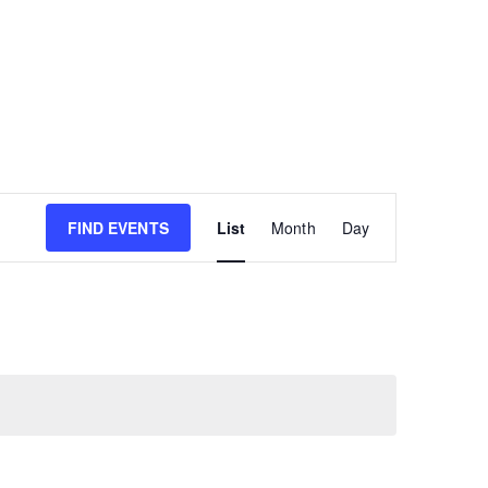
E
FIND EVENTS
List
Month
Day
v
e
n
t
V
i
e