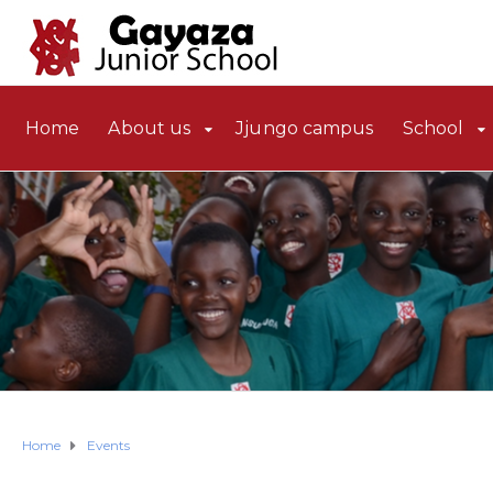
Home
About us
Jjungo campus
School
Home
Events