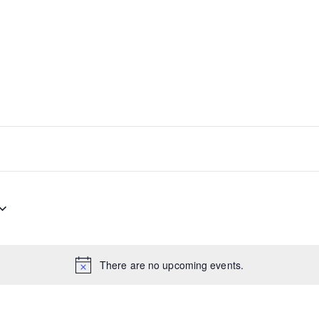
There are no upcoming events.