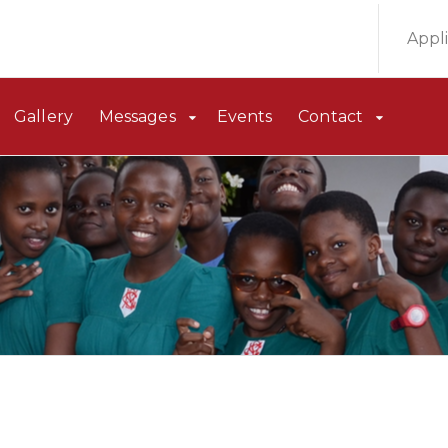
Appl
Gallery
Messages
Events
Contact