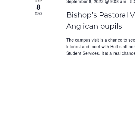
SEP
September 8, 2022 @ 9:08 am
-
5:
b
s
8
y
2022
Bishop’s Pastoral V
N
K
e
Anglican pupils
a
y
v
w
The campus visit is a chance to see 
interest and meet with Hult staff a
o
i
Student Services. It is a real chan
r
g
d
.
a
t
i
o
n