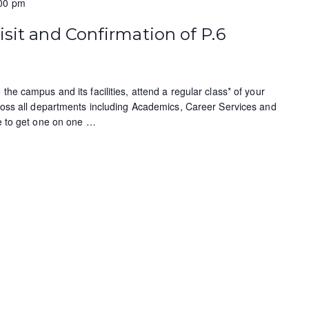
00 pm
isit and Confirmation of P.6
the campus and its facilities, attend a regular class* of your
cross all departments including Academics, Career Services and
ce to get one on one
…