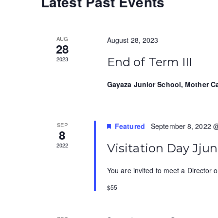
Latest Past Events
t
r
e
d
d
a
a
.
t
S
r
AUG
August 28, 2023
28
e
e
c
2023
End of Term III
.
a
r
h
Gayaza Junior School, Mother 
c
a
h
f
n
o
SEP
Featured
September 8, 2022 
8
d
r
2022
Visitation Day Jj
E
V
v
i
You are invited to meet a Director o
e
n
e
$55
t
w
s