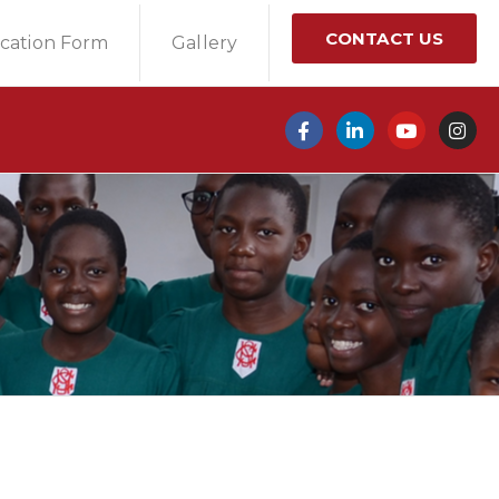
CONTACT US
ication Form
Gallery