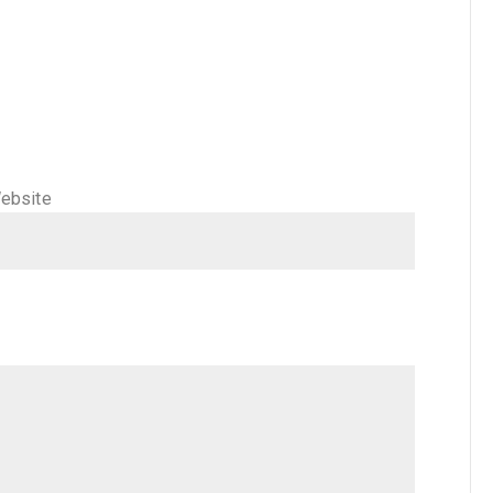
ebsite