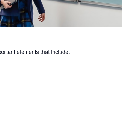
portant elements that include: