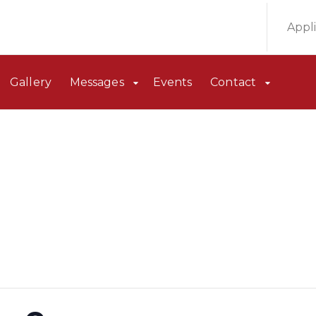
Appl
Gallery
Messages
Events
Contact