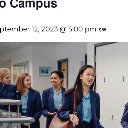
ngo Campus
ptember 12, 2023 @ 5:00 pm
$55