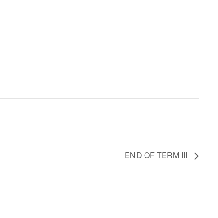
END OF TERM III