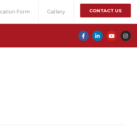
CONTACT US
ication Form
Gallery