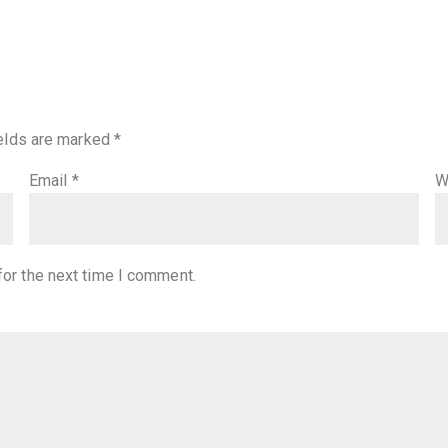
ields are marked
*
Email
*
W
for the next time I comment.