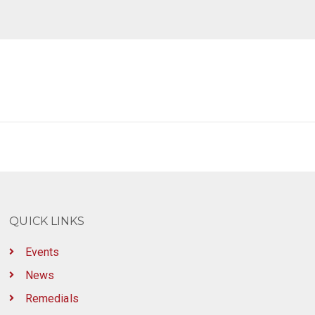
QUICK LINKS
Events
News
Remedials