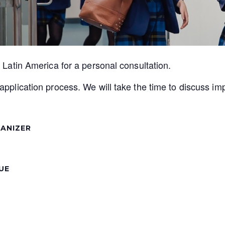
r Latin America for a personal consultation.
application process. We will take the time to discuss im
ANIZER
UE