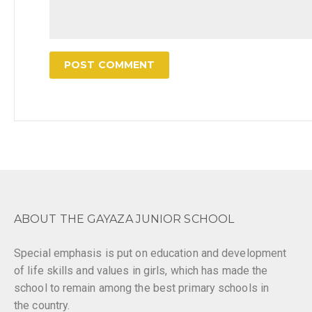
ABOUT THE GAYAZA JUNIOR SCHOOL
Special emphasis is put on education and development
of life skills and values in girls, which has made the
school to remain among the best primary schools in
the country.