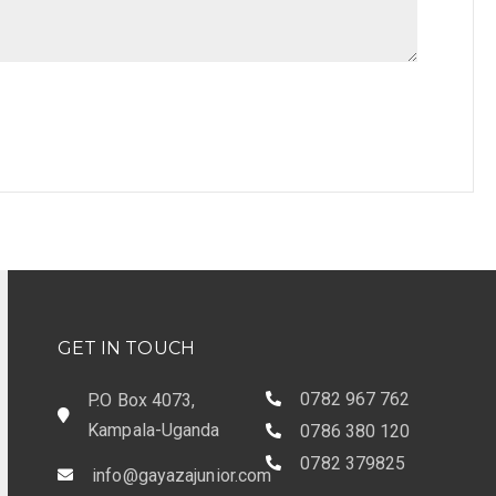
GET IN TOUCH
0782 967 762
P.O Box 4073,
Kampala-Uganda
0786 380 120
0782 379825
info@gayazajunior.com