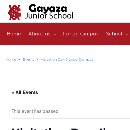
Home
About us
Jjungo campus
School
Home
Events
Visitation Day Jjungo Campus
« All Events
This event has passed.