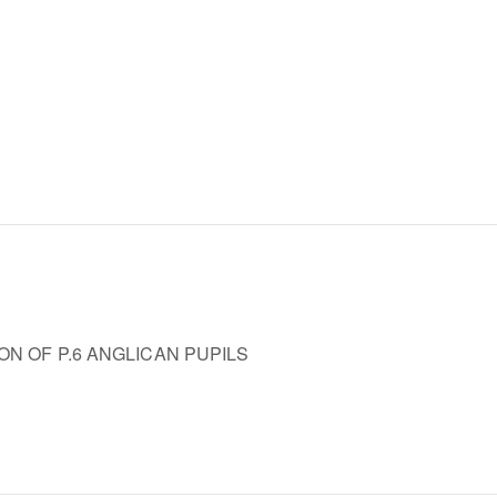
ON OF P.6 ANGLICAN PUPILS