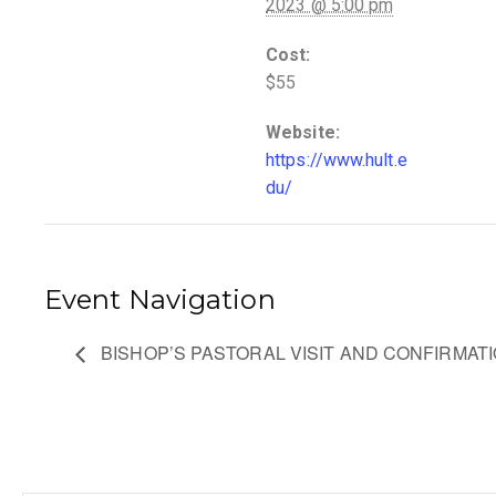
2023 @ 5:00 pm
Cost:
$55
Website:
https://www.hult.e
du/
Event Navigation
BISHOP’S PASTORAL VISIT AND CONFIRMATI