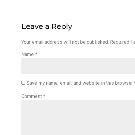
Leave a Reply
Your email address will not be published.
Required f
Name
*
Save my name, email, and website in this browser 
Comment
*