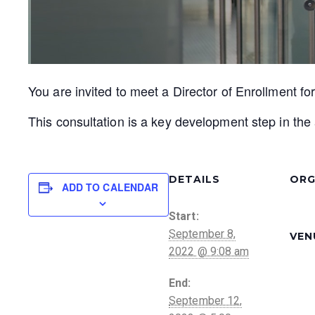
You are invited to meet a Director of Enrollment fo
This consultation is a key development step in the 
DETAILS
ORG
ADD TO CALENDAR
Start:
September 8,
VEN
2022 @ 9:08 am
End:
September 12,