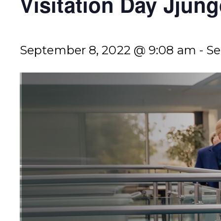
Visitation Day Jju
September 8, 2022 @ 9:08 am
-
Se