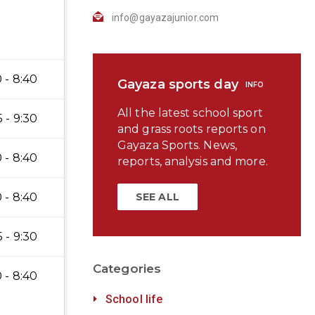
info@gayazajunior.com
 - 8:40
Gayaza sports day
INFO
All the latest school sport
5 - 9:30
and grass roots reports on
Gayaza Sports. News,
 - 8:40
reports, analysis and more.
 - 8:40
SEE ALL
5 - 9:30
Categories
 - 8:40
School life