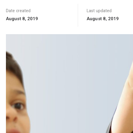
Date created
Last updated
August 8, 2019
August 8, 2019