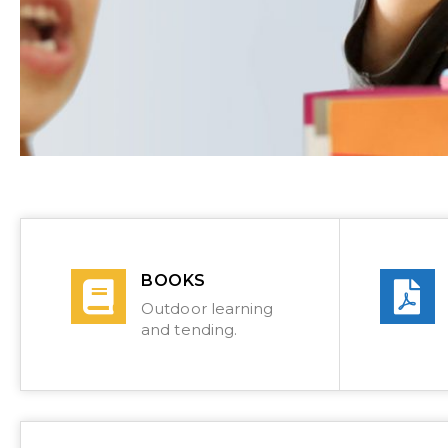
BOOKS
Outdoor learning
and tending.