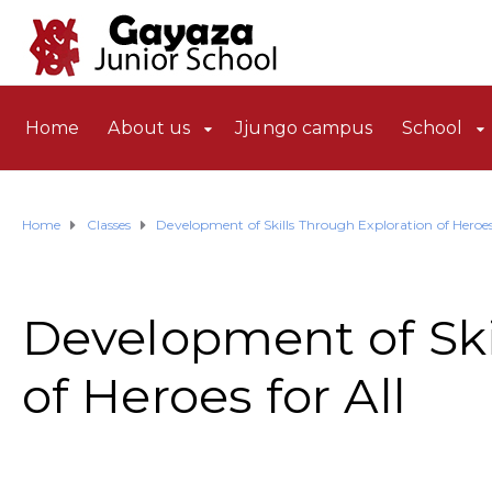
Home
About us
Jjungo campus
School
Home
Classes
Development of Skills Through Exploration of Heroes 
Development of Ski
of Heroes for All