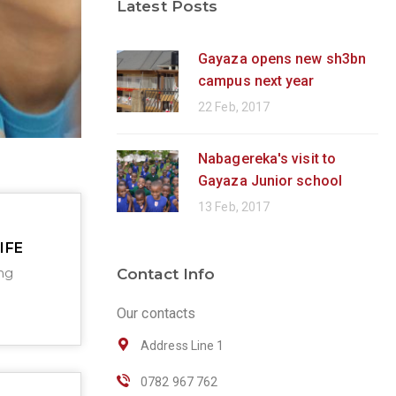
Latest Posts
Gayaza opens new sh3bn
campus next year
22 Feb, 2017
Nabagereka's visit to
Gayaza Junior school
13 Feb, 2017
IFE
ng
Contact Info
Our contacts
Address Line 1
0782 967 762