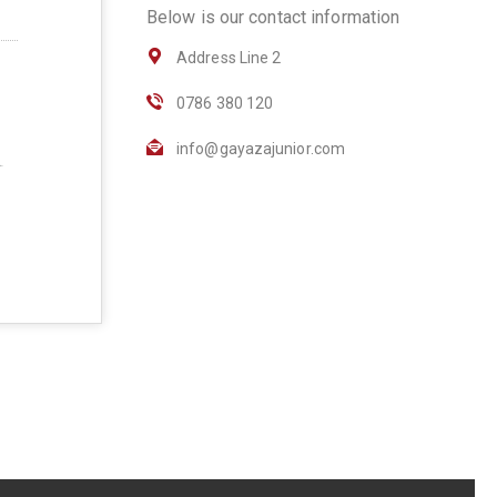
Below is our contact information
Address Line 2
0786 380 120
info@gayazajunior.com