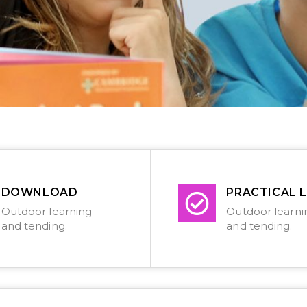
DOWNLOAD
PRACTICAL L
Outdoor learning
Outdoor learni
and tending.
and tending.