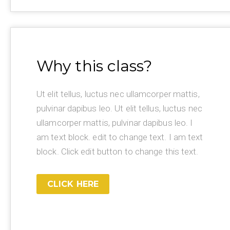
Why this class?
Ut elit tellus, luctus nec ullamcorper mattis,
pulvinar dapibus leo. Ut elit tellus, luctus nec
ullamcorper mattis, pulvinar dapibus leo. I
am text block. edit to change text. I am text
block. Click edit button to change this text.
CLICK HERE