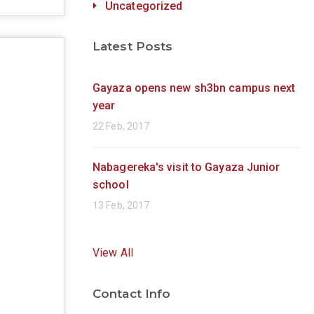
Uncategorized
Latest Posts
Gayaza opens new sh3bn campus next
year
22 Feb, 2017
Nabagereka's visit to Gayaza Junior
school
13 Feb, 2017
View All
Contact Info