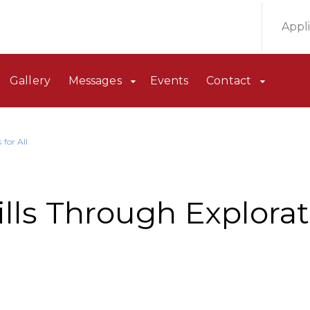
Appl
Gallery
Messages
Events
Contact
for All
lls Through Explorat