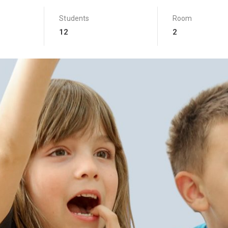
Students
Room
12
2