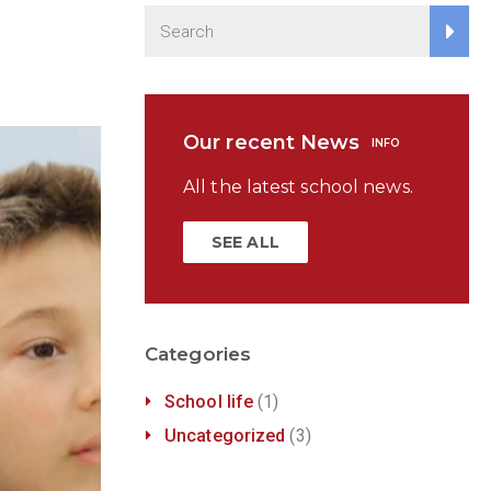
Our recent News
INFO
All the latest school news.
SEE ALL
Categories
School life
(1)
Uncategorized
(3)