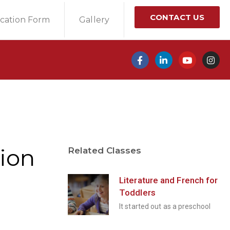
CONTACT US
ication Form
Gallery
ion
Related Classes
Literature and French for
Toddlers
It started out as a preschool