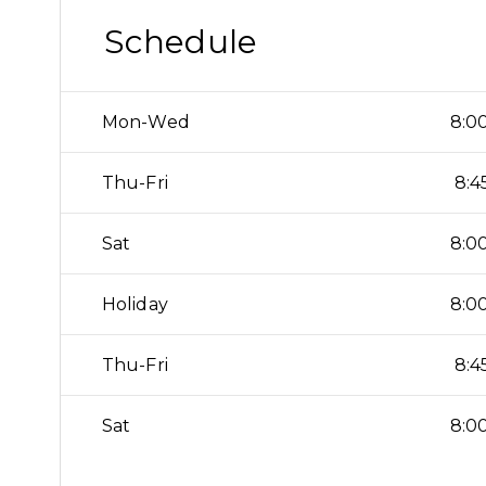
Schedule
Mon-Wed
8:00
Thu-Fri
8:4
Sat
8:00
Holiday
8:00
Thu-Fri
8:4
Sat
8:00