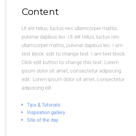
Content
Ut elit tellus, luctus nec ullamcorper mattis,
pulvinar dapibus leo. Ut elit tellus, luctus nec
ullamcorper mattis, pulvinar dapibus leo. I am
text block. edit to change text. I am text block.
Click edit button to change this text. Lorem
ipsum dolor sit amet, consectetur adipiscing
edit. Lorem ipsum dolor sit amet, consectetur
adipiscing elit.
Tips & Tutorials
Inspiration gallery
Site of the day