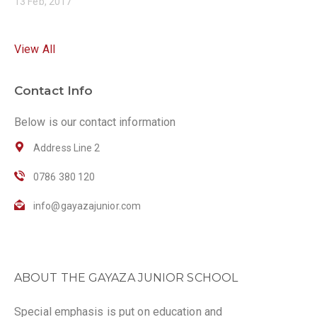
13 Feb, 2017
View All
Contact Info
Below is our contact information
Address Line 2
0786 380 120
info@gayazajunior.com
ABOUT THE GAYAZA JUNIOR SCHOOL
Special emphasis is put on education and