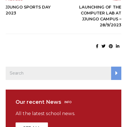
JJUNGO SPORTS DAY
LAUNCHING OF THE
2023
COMPUTER LAB AT
JJUNGO CAMPUS –
28/9/2023
Our recent News
INFO
All the latest school news.