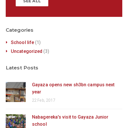
SEE ALL
Categories
School life
(1)
Uncategorized
(3)
Latest Posts
Gayaza opens new sh3bn campus next
year
22 Feb, 2017
Nabagereka's visit to Gayaza Junior
school