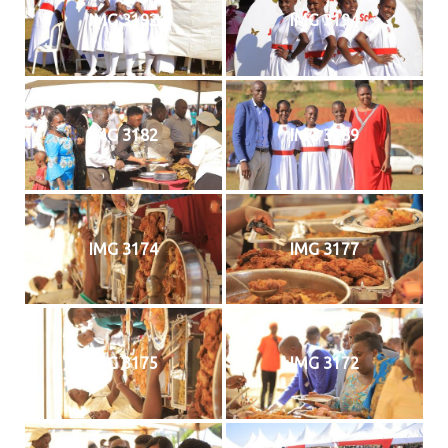
IMG 3192
IMG 3194
IMG 3182
IMG 3189
IMG 3174
IMG 3177
IMG 3175
IMG 3172