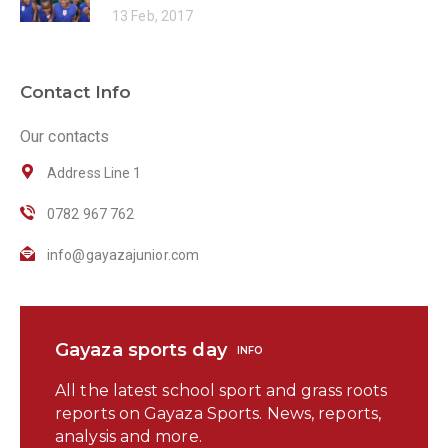
13 Feb, 2017
Contact Info
Our contacts
Address Line 1
0782 967 762
info@gayazajunior.com
Gayaza sports day
INFO
All the latest school sport and grass roots
reports on Gayaza Sports. News, reports,
analysis and more.