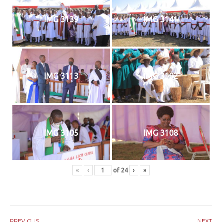
IMG 3139
IMG 3141
IMG 3113
IMG 3102
IMG 3105
IMG 3108
«
‹
of
24
›
»
PREVIOUS
NEXT