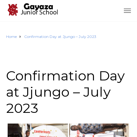
Home
Confirmation Day at Jjungo – July 2023
Confirmation Day
at Jjungo – July
2023