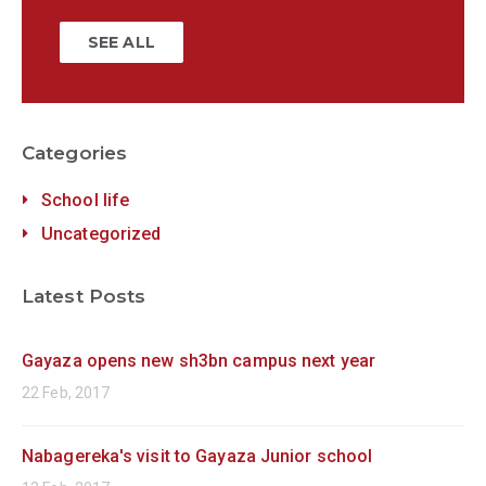
SEE ALL
Categories
School life
Uncategorized
Latest Posts
Gayaza opens new sh3bn campus next year
22 Feb, 2017
Nabagereka's visit to Gayaza Junior school