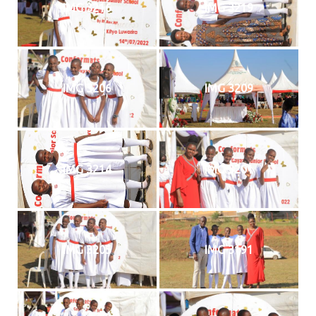
IMG 3216
IMG 3219
IMG 3206
IMG 3209
IMG 3214
IMG 3201
IMG 3205
IMG 3191