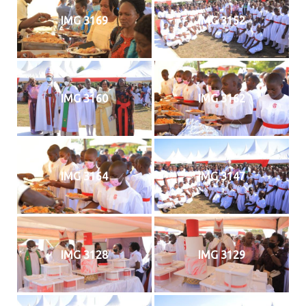
IMG 3169
IMG 3152
IMG 3160
IMG 3162
IMG 3164
IMG 3147
IMG 3128
IMG 3129