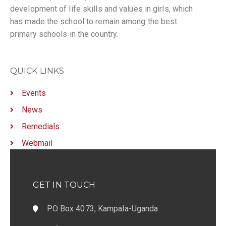
development of life skills and values in girls, which
has made the school to remain among the best
primary schools in the country.
QUICK LINKS
Events
News
Remedials
Webmail
GET IN TOUCH
P.O Box 4073, Kampala-Uganda