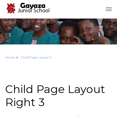
Home
Child Page Layout 3
Child Page Layout
Right 3​