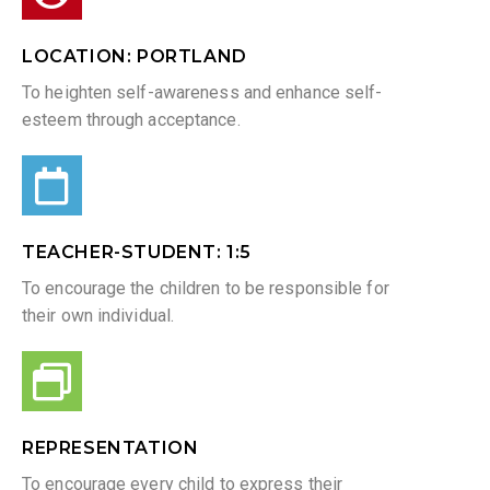
LOCATION: PORTLAND
To heighten self-awareness and enhance self-
esteem through acceptance.
TEACHER-STUDENT: 1:5​
To encourage the children to be responsible for
their own individual.
REPRESENTATION
To encourage every child to express their