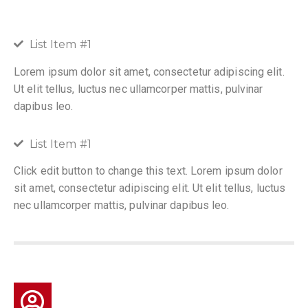
List Item #1
Lorem ipsum dolor sit amet, consectetur adipiscing elit.
Ut elit tellus, luctus nec ullamcorper mattis, pulvinar
dapibus leo.
List Item #1
Click edit button to change this text. Lorem ipsum dolor
sit amet, consectetur adipiscing elit. Ut elit tellus, luctus
nec ullamcorper mattis, pulvinar dapibus leo.