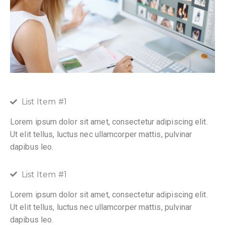
List Item #1
Lorem ipsum dolor sit amet, consectetur adipiscing elit.
Ut elit tellus, luctus nec ullamcorper mattis, pulvinar
dapibus leo.
List Item #1
Lorem ipsum dolor sit amet, consectetur adipiscing elit.
Ut elit tellus, luctus nec ullamcorper mattis, pulvinar
dapibus leo.