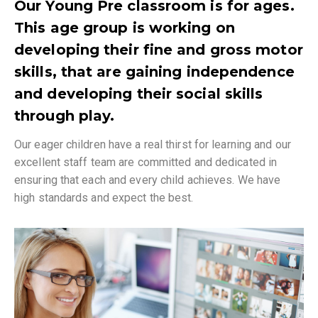
Our Young Pre classroom is for ages.
This age group is working on
developing their fine and gross motor
skills, that are gaining independence
and developing their social skills
through play.
Our eager children have a real thirst for learning and our
excellent staff team are committed and dedicated in
ensuring that each and every child achieves. We have
high standards and expect the best.