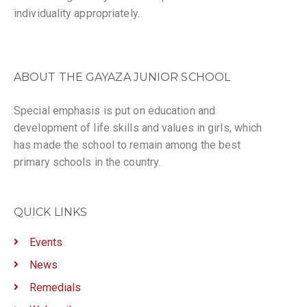
individuality appropriately.
ABOUT THE GAYAZA JUNIOR SCHOOL
Special emphasis is put on education and
development of life skills and values in girls, which
has made the school to remain among the best
primary schools in the country.
QUICK LINKS
Events
News
Remedials