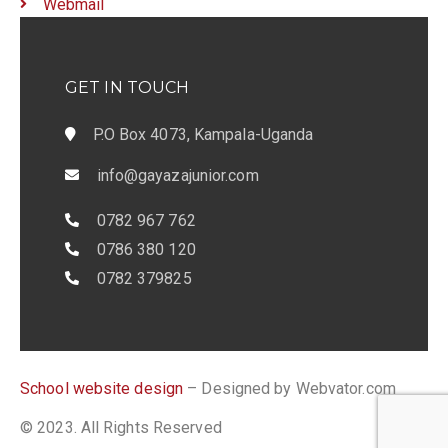
Webmail
GET IN TOUCH
P.O Box 4073, Kampala-Uganda
info@gayazajunior.com
0782 967 762
0786 380 120
0782 379825
School website design
– Designed by Webvator.com
© 2023. All Rights Reserved