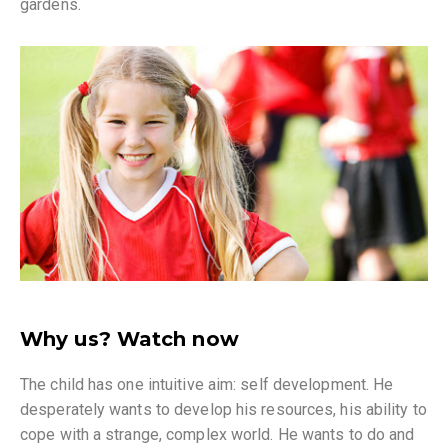
gardens.
Why us? Watch now
The child has one intuitive aim: self development. He
desperately wants to develop his resources, his ability to
cope with a strange, complex world. He wants to do and