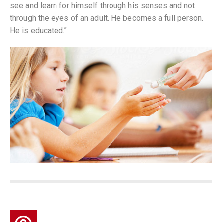
see and learn for himself through his senses and not
through the eyes of an adult. He becomes a full person.
He is educated.”