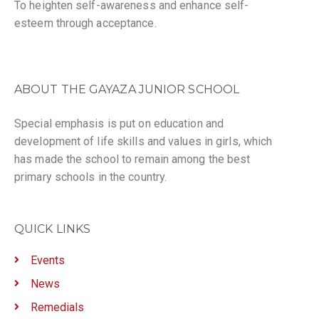
To heighten self-awareness and enhance self-
esteem through acceptance.
ABOUT THE GAYAZA JUNIOR SCHOOL
Special emphasis is put on education and
development of life skills and values in girls, which
has made the school to remain among the best
primary schools in the country.
QUICK LINKS
Events
News
Remedials