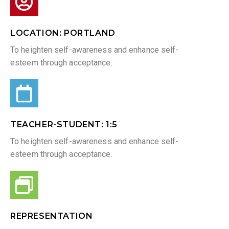
LOCATION: PORTLAND
To heighten self-awareness and enhance self-
esteem through acceptance.
TEACHER-STUDENT: 1:5​
To heighten self-awareness and enhance self-
esteem through acceptance.
REPRESENTATION