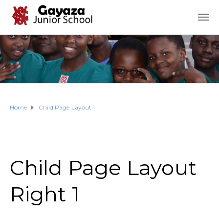
Home
Child Page Layout 1
Child Page Layout
Right 1​