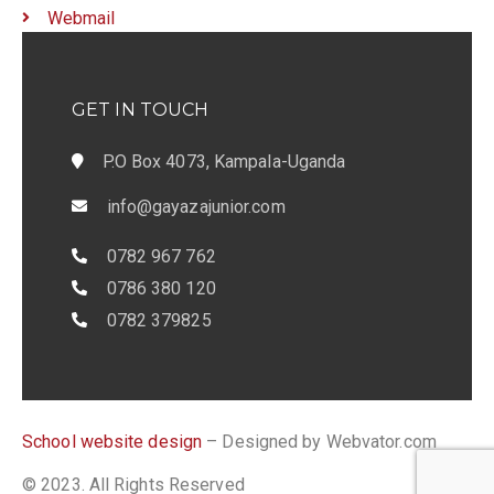
Webmail
GET IN TOUCH
P.O Box 4073, Kampala-Uganda
info@gayazajunior.com
0782 967 762
0786 380 120
0782 379825
School website design
– Designed by Webvator.com
© 2023. All Rights Reserved