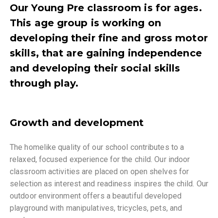
Our Young Pre classroom is for ages.
This age group is working on
developing their fine and gross motor
skills, that are gaining independence
and developing their social skills
through play.
Growth and development
The homelike quality of our school contributes to a
relaxed, focused experience for the child. Our indoor
classroom activities are placed on open shelves for
selection as interest and readiness inspires the child. Our
outdoor environment offers a beautiful developed
playground with manipulatives, tricycles, pets, and