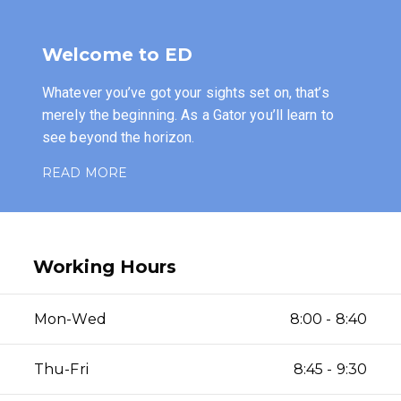
Welcome to ED
Whatever you’ve got your sights set on, that’s
merely the beginning. As a Gator you’ll learn to
see beyond the horizon.
READ MORE
Working Hours
Mon-Wed
8:00 - 8:40
Thu-Fri
8:45 - 9:30