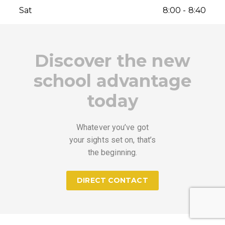
Sat
8:00 - 8:40
Discover the new
school advantage
today
Whatever you’ve got
your sights set on, that’s
the beginning.
DIRECT CONTACT