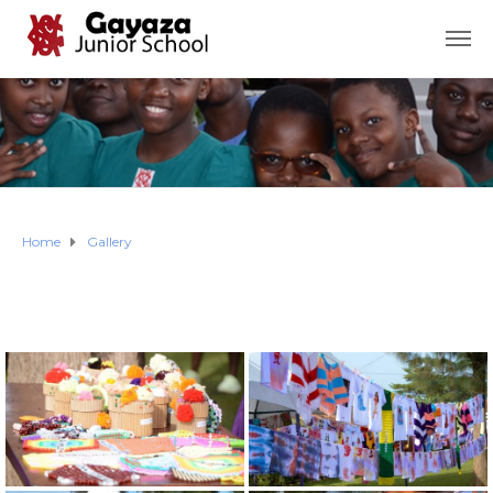
Home
Gallery