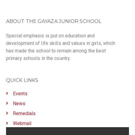
ABOUT THE GAYAZA JUNIOR SCHOOL
Special emphasis is put on education and
development of life skills and values in girls, which
has made the school to remain among the best
primary schools in the country.
QUICK LINKS
Events
News
Remedials
Webmail