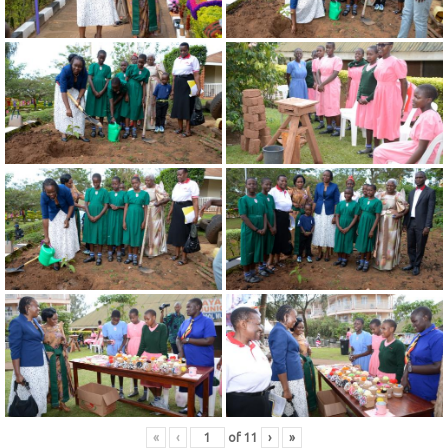
«
‹
of
11
›
»