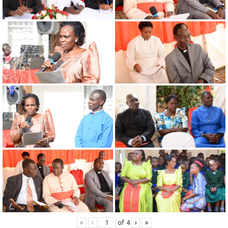
«
‹
of
4
›
»