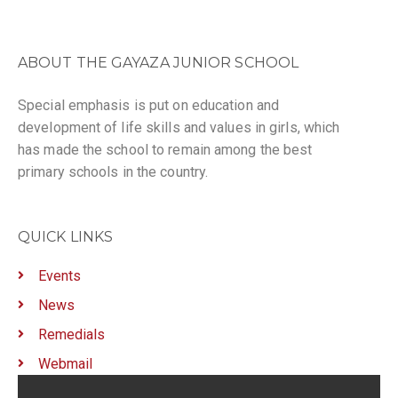
ABOUT THE GAYAZA JUNIOR SCHOOL
Special emphasis is put on education and
development of life skills and values in girls, which
has made the school to remain among the best
primary schools in the country.
QUICK LINKS
Events
News
Remedials
Webmail