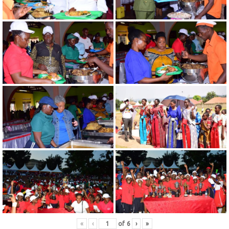
«
‹
of
6
›
»