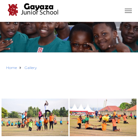
Home
Gallery