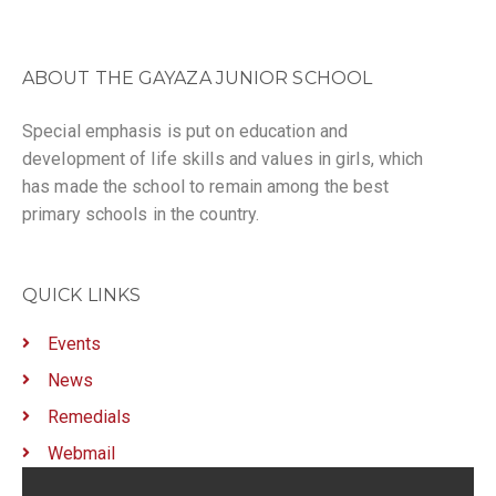
ABOUT THE GAYAZA JUNIOR SCHOOL
Special emphasis is put on education and
development of life skills and values in girls, which
has made the school to remain among the best
primary schools in the country.
QUICK LINKS
Events
News
Remedials
Webmail